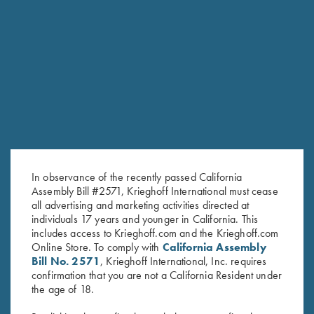
Krieghoff "Richardson" Trucker Hat, Bark Duck
Camo/Brown
Krieghoff "Richardson" Trucker Hat, Kryptek
Typhon/Black
Krieghoff "Richardson" Trucker Hat, Realtree® Max-
1/Brown
Krieghoff "Richardson" Trucker Hat, Mossy Oak Elements
Bonefish/Light Grey
Krieghoff Poly Hat, Grey
In observance of the recently passed California
Forearm Screw - Nitride, Long & Short Available
Assembly Bill #2571, Krieghoff International must cease
Forearm Screw - Nickel, Long & Short Available
all advertising and marketing activities directed at
individuals 17 years and younger in California. This
Forearm Screw - Blue, Long & Short Available
includes access to Krieghoff.com and the Krieghoff.com
Krieghoff K-80 Barrel Weights, 20 Gauge
Online Store. To comply with
California Assembly
Bill No. 2571
, Krieghoff International, Inc. requires
Oil Tin Winter Field Coat By Wild Hare
confirmation that you are not a California Resident under
Men's "The Spring" 1/4 Zip Jacket, Black Heather
the age of 18.
Krieghoff T-Shirt, Grey - S, M And L Only