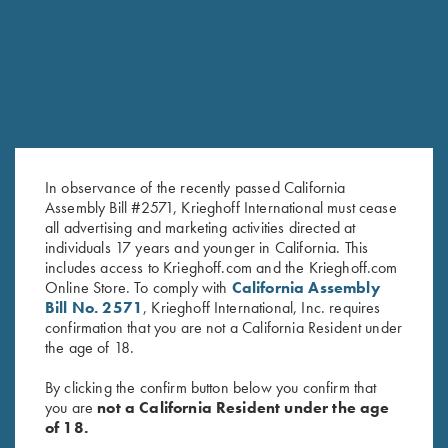
RELATED PRODUCTS
In observance of the recently passed California
Assembly Bill #2571, Krieghoff International must cease
all advertising and marketing activities directed at
individuals 17 years and younger in California. This
includes access to Krieghoff.com and the Krieghoff.com
Bamboo Eco Tec Men's Polo
Bamboo Eco Tec Men's Polo
Online Store. To comply with
California Assembly
Shirt, Mist
Shirt, Light Grey
Bill No. 2571
, Krieghoff International, Inc. requires
$
89.00
confirmation that you are not a California Resident under
the age of 18.
By clicking the confirm button below you confirm that
you are
not a California Resident under the age
of 18.