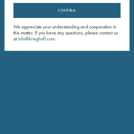
CONFIRM
Stay Updated
Sign up to receive the latest news!
We appreciate your understanding and cooperation in
this matter. If you have any questions, please contact us
Email Address (required)
at
info@krieghoff.com
.
First Name (optional)
Last Name (optional)
SUBSCRIBE