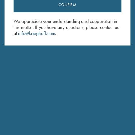
CONFIRM
Stay Updated
Sign up to receive the latest news!
We appreciate your understanding and cooperation in
Email Address (required)
this matter. If you have any questions, please contact us
at
info@krieghoff.com
.
First Name (optional)
Last Name (optional)
SUBSCRIBE