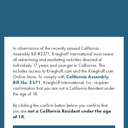
SALE!
In observance of the recently passed California
Assembly Bill #2571, Krieghoff International must cease
all advertising and marketing activities directed at
Ladies' Cotton Polo Shirt, Green
Ladies' Cosmic Fleece 1/4 Zip
individuals 17 years and younger in California. This
includes access to Krieghoff.com and the Krieghoff.com
- 2XL Only
Jacket, Bright Green
Online Store. To comply with
California Assembly
Original
Current
$
28.00
$
15.00
$
42.00
Bill No. 2571
, Krieghoff International, Inc. requires
price
price
confirmation that you are not a California Resident under
was:
is:
the age of 18.
$28.00.
$15.00.
By clicking the confirm button below you confirm that
you are
not a California Resident under the age
of 18.