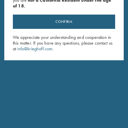
you are
not a California Resident under the age
of 18.
CONFIRM
We appreciate your understanding and cooperation in
Stay Updated
this matter. If you have any questions, please contact us
Sign up to receive the latest news!
at
info@krieghoff.com
.
Email Address (required)
First Name (optional)
Last Name (optional)
SUBSCRIBE