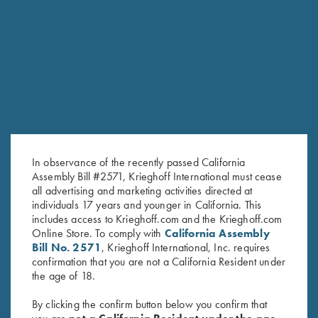
RELATED PRODUCTS
In observance of the recently passed California
Assembly Bill #2571, Krieghoff International must cease
all advertising and marketing activities directed at
individuals 17 years and younger in California. This
includes access to Krieghoff.com and the Krieghoff.com
Online Store. To comply with
California Assembly
Bill No. 2571
, Krieghoff International, Inc. requires
Cold Weather Coat by Wild
Krieghoff Rain Jacket, Royal
confirmation that you are not a California Resident under
Hare, Olive Green, Left Handed
Blue
the age of 18.
$
83.00
By clicking the confirm button below you confirm that