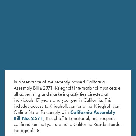
RELATED PRODUCTS
SALE!
In observance of the recently passed California
Assembly Bill #2571, Krieghoff International must cease
all advertising and marketing activities directed at
individuals 17 years and younger in California. This
includes access to Krieghoff.com and the Krieghoff.com
Online Store. To comply with
California Assembly
Bill No. 2571
, Krieghoff International, Inc. requires
confirmation that you are not a California Resident under
Ladies' Cotton Polo Shirt, Green
Victoria Ladies' "Matthews" 1/2
the age of 18.