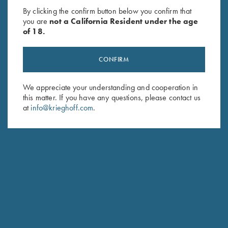
- 2XL Only
Zip Jacket, Merlot
By clicking the confirm button below you confirm that
Original
Current
$
28.00
$
15.00
$
119.00
you are
not a California Resident under the age
price
price
of 18.
was:
is:
$28.00.
$15.00.
CONFIRM
We appreciate your understanding and cooperation in
this matter. If you have any questions, please contact us
at
info@krieghoff.com
.
Stay Updated
Sign up to receive the latest news!
Email Address (required)
First Name (optional)
Last Name (optional)
SUBSCRIBE