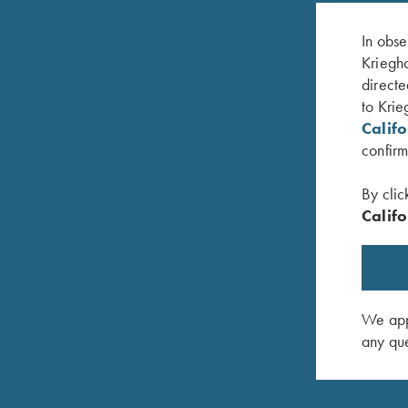
In obse
Kriegho
directe
to Krie
Calif
confirm
By clic
Califo
Krieghoff "Dad's" Hat, White
Krieghoff
$
20.00
$
20.00
We appr
any que