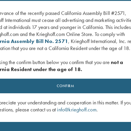
rvance of the recently passed California Assembly Bill #2571,
ff International must cease all advertising and marketing activiti
d at individuals 17 years and younger in California. This include
ghoff.com and the Krieghoff.com Online Store. To comply with
ornia Assembly Bill No. 2571
, Krieghoff International, Inc. r
ation that you are not a California Resident under the age of 18.
king the confirm button below you confirm that you are
not a
rnia Resident under the age of 18.
 K-20 Poly Hat, Navy Blue
KX-6 Poly Hat, Navy Blue
$
20.00
CONFIRM
eciate your understanding and cooperation in this matter. If yo
stions, please contact us at
info@krieghoff.com
.