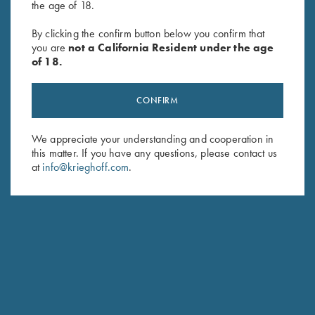
the age of 18.
By clicking the confirm button below you confirm that
SUBSCRIBE
you are
not a California Resident under the age
of 18.
CONFIRM
We appreciate your understanding and cooperation in
this matter. If you have any questions, please contact us
at
info@krieghoff.com
.
Schedule Service
Ensure your gun is performing at the highest possible level.
GET STARTED