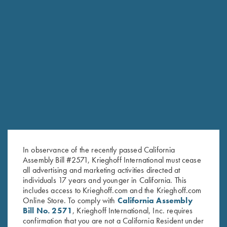
DVD, Harlan Campbell Jr's
DVD, Trap Shooting
"Handicap and Doubles Trap
Fundamentals with Ken & Ian
My Way"
Darroch
$
59.95
$
25.00
Stay Updated
In observance of the recently passed California
Sign up to receive the latest news!
Assembly Bill #2571, Krieghoff International must cease
Email Address (required)
all advertising and marketing activities directed at
individuals 17 years and younger in California. This
includes access to Krieghoff.com and the Krieghoff.com
First Name (optional)
Online Store. To comply with
California Assembly
Bill No. 2571
, Krieghoff International, Inc. requires
Last Name (optional)
confirmation that you are not a California Resident under