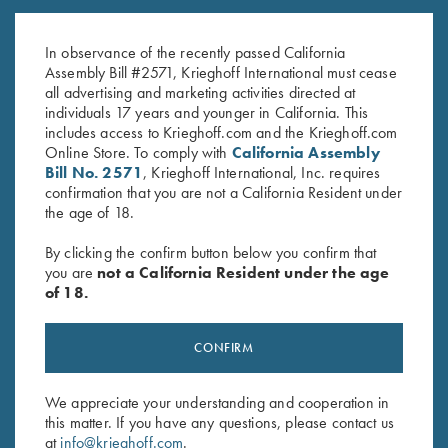
DryBlend Jersey Polo Shirt,
Bamboo Eco Tec Men's Polo
Sand
Shirt, Merlot
In observance of the recently passed California
$
25.00
$
89.00
Assembly Bill #2571, Krieghoff International must cease
all advertising and marketing activities directed at
individuals 17 years and younger in California. This
includes access to Krieghoff.com and the Krieghoff.com
Online Store. To comply with
California Assembly
Bill No. 2571
, Krieghoff International, Inc. requires
confirmation that you are not a California Resident under
the age of 18.
Stay Updated
By clicking the confirm button below you confirm that
Sign up to receive the latest news!
you are
not a California Resident under the age
of 18.
Email Address (required)
First Name (optional)
CONFIRM
Last Name (optional)
We appreciate your understanding and cooperation in
this matter. If you have any questions, please contact us
at
info@krieghoff.com
.