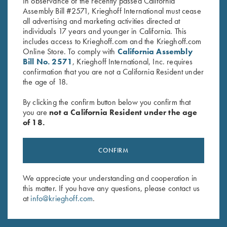
In observance of the recently passed California
Assembly Bill #2571, Krieghoff International must cease
all advertising and marketing activities directed at
individuals 17 years and younger in California. This
includes access to Krieghoff.com and the Krieghoff.com
Online Store. To comply with
California Assembly
Bill No. 2571
, Krieghoff International, Inc. requires
Stay Updated
confirmation that you are not a California Resident under
Sign up to receive the latest news!
the age of 18.
Email Address (required)
By clicking the confirm button below you confirm that
you are
not a California Resident under the age
First Name (optional)
of 18.
Last Name (optional)
CONFIRM
We appreciate your understanding and cooperation in
SUBSCRIBE
this matter. If you have any questions, please contact us
at
info@krieghoff.com
.