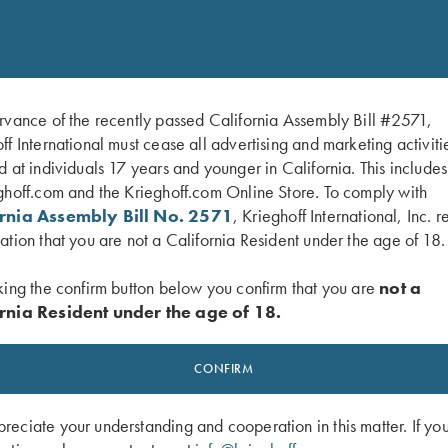
rvance of the recently passed California Assembly Bill #2571,
ff International must cease all advertising and marketing activiti
d at individuals 17 years and younger in California. This include
ghoff.com and the Krieghoff.com Online Store. To comply with
ornia Assembly Bill No. 2571
, Krieghoff International, Inc. r
ation that you are not a California Resident under the age of 18.
king the confirm button below you confirm that you are
not a
rnia Resident under the age of 18.
CONFIRM
eciate your understanding and cooperation in this matter. If yo
 Felt Cleaning Mat
Krieghoff 16 oz Ceramic Mug