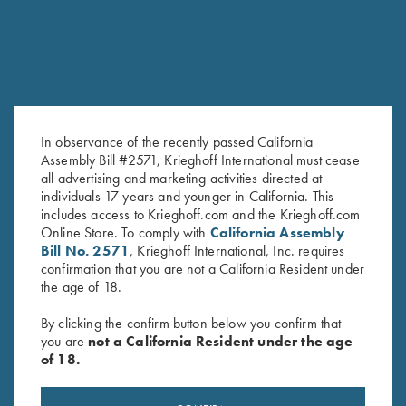
SALE!
In observance of the recently passed California
Assembly Bill #2571, Krieghoff International must cease
all advertising and marketing activities directed at
individuals 17 years and younger in California. This
Performance Analysis Journal
My Journey…. Book by Kay
includes access to Krieghoff.com and the Krieghoff.com
by Lanny Bassham
Ohye
Online Store. To comply with
California Assembly
Original
Current
$
20.00
$
19.95
$
9.95
Bill No. 2571
, Krieghoff International, Inc. requires
price
price
confirmation that you are not a California Resident under
was:
is:
the age of 18.
$19.95.
$9.95.
By clicking the confirm button below you confirm that
you are
not a California Resident under the age
of 18.
Stay Updated