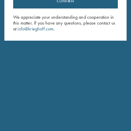
CONFIRM
Sign up to receive the latest news!
Email Address (required)
We appreciate your understanding and cooperation in
this matter. If you have any questions, please contact us
First Name (optional)
at
info@krieghoff.com
.
Last Name (optional)
SUBSCRIBE