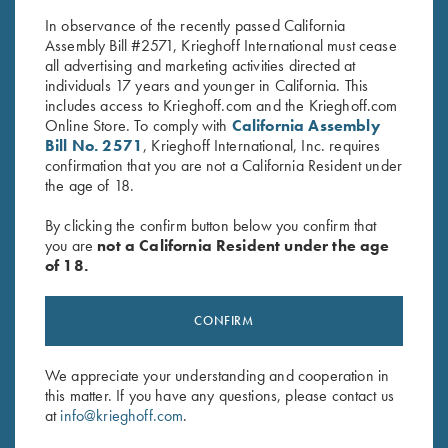
$
30.00
$
5.00
In observance of the recently passed California
Assembly Bill #2571, Krieghoff International must cease
all advertising and marketing activities directed at
individuals 17 years and younger in California. This
includes access to Krieghoff.com and the Krieghoff.com
Online Store. To comply with
California Assembly
Bill No. 2571
, Krieghoff International, Inc. requires
confirmation that you are not a California Resident under
Stay Updated
the age of 18.
Sign up to receive the latest news!
By clicking the confirm button below you confirm that
you are
not a California Resident under the age
Email Address (required)
of 18.
First Name (optional)
CONFIRM
Last Name (optional)
We appreciate your understanding and cooperation in
this matter. If you have any questions, please contact us
SUBSCRIBE
at
info@krieghoff.com
.