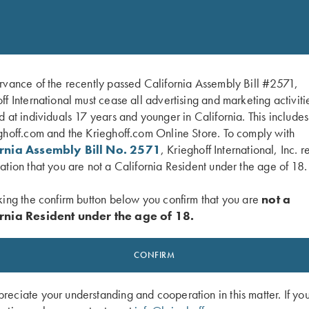
rvance of the recently passed California Assembly Bill #2571,
ff International must cease all advertising and marketing activiti
d at individuals 17 years and younger in California. This include
ghoff.com and the Krieghoff.com Online Store. To comply with
ornia Assembly Bill No. 2571
, Krieghoff International, Inc. r
ation that you are not a California Resident under the age of 18.
king the confirm button below you confirm that you are
not a
rnia Resident under the age of 18.
CONFIRM
Latch, Nickel, Standard
K-20 Top Latch, Blue, Gold Broken T
eciate your understanding and cooperation in this matter. If yo
$
2,650.00