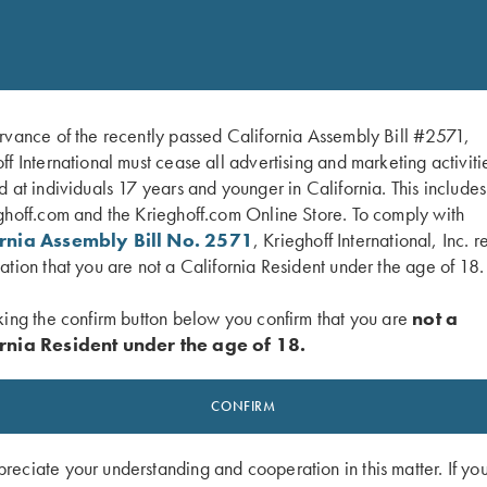
rvance of the recently passed California Assembly Bill #2571,
ff International must cease all advertising and marketing activiti
d at individuals 17 years and younger in California. This include
ghoff.com and the Krieghoff.com Online Store. To comply with
ornia Assembly Bill No. 2571
, Krieghoff International, Inc. r
ation that you are not a California Resident under the age of 18.
king the confirm button below you confirm that you are
not a
rnia Resident under the age of 18.
CONFIRM
unter Shot Placement Pocket Field
The Moment of Truth – Book by John
eciate your understanding and cooperation in this matter. If yo
$
45.00