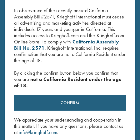
In observance of the recently passed California
Assembly Bill #2571, Krieghoff International must cease
all advertising and marketing activities directed at
individuals 17 years and younger in California. This
includes access to Krieghoff.com and the Krieghoff.com
Online Store. To comply with
California Assembly
Bill No. 2571
, Krieghoff International, Inc. requires
confirmation that you are not a California Resident under
the age of 18.
Stay Updated
Sign up to receive the latest news!
By clicking the confirm button below you confirm that
you are
not a California Resident under the age
Email Address (required)
of 18.
First Name (optional)
CONFIRM
Last Name (optional)
We appreciate your understanding and cooperation in
this matter. If you have any questions, please contact us
at
info@krieghoff.com
.
SUBSCRIBE