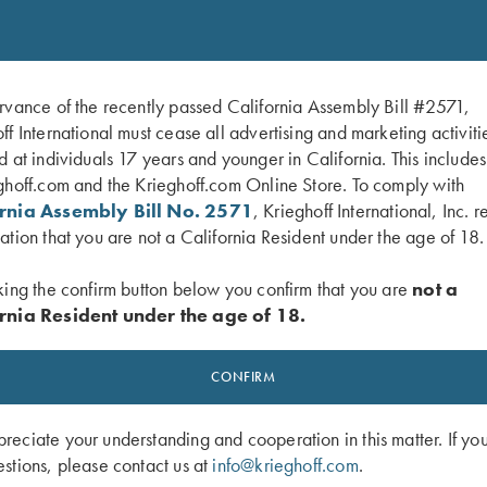
rvance of the recently passed California Assembly Bill #2571,
ff International must cease all advertising and marketing activiti
d at individuals 17 years and younger in California. This include
ghoff.com and the Krieghoff.com Online Store. To comply with
ornia Assembly Bill No. 2571
, Krieghoff International, Inc. r
ation that you are not a California Resident under the age of 18.
king the confirm button below you confirm that you are
not a
rnia Resident under the age of 18.
CONFIRM
ke Tubes, Cal .410
KTW Flush Fit Choke Tubes - 12 Ga.
$
95.00
eciate your understanding and cooperation in this matter. If yo
stions, please contact us at
info@krieghoff.com
.