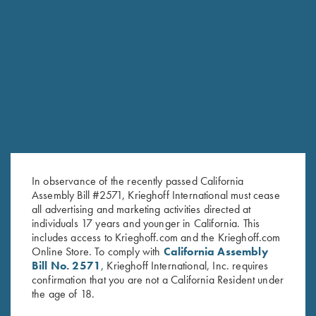
RELATED PRODUCTS
SALE!
In observance of the recently passed California
Assembly Bill #2571, Krieghoff International must cease
all advertising and marketing activities directed at
individuals 17 years and younger in California. This
includes access to Krieghoff.com and the Krieghoff.com
Online Store. To comply with
California Assembly
Bill No. 2571
, Krieghoff International, Inc. requires
"Charles" Hunting Jacket by
Men's "Alpine" Full Zip Jacket,
confirmation that you are not a California Resident under
the age of 18.
Club Interchasse,
Red
Original
Current
Brown/Orange
$
139.00
$
99.00