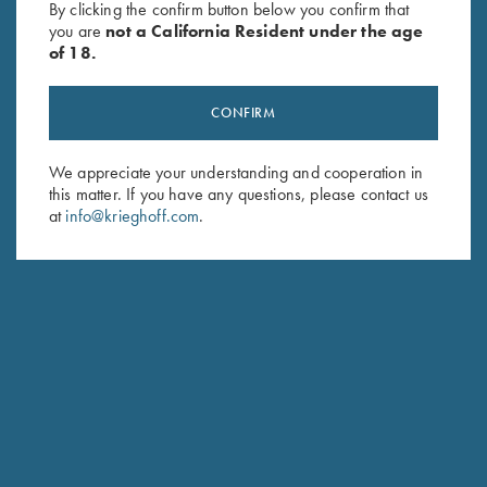
By clicking the confirm button below you confirm that
price
price
$
349.00
you are
not a California Resident under the age
was:
is:
of 18.
$139.00.
$99.00.
CONFIRM
We appreciate your understanding and cooperation in
this matter. If you have any questions, please contact us
Stay Updated
at
info@krieghoff.com
.
Sign up to receive the latest news!
Email Address (required)
First Name (optional)
Last Name (optional)
SUBSCRIBE