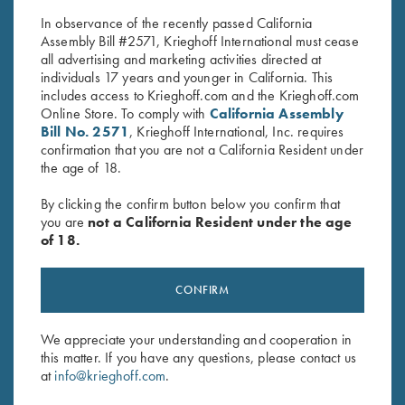
$
40.00
$
30.00
In observance of the recently passed California
Assembly Bill #2571, Krieghoff International must cease
all advertising and marketing activities directed at
individuals 17 years and younger in California. This
includes access to Krieghoff.com and the Krieghoff.com
Online Store. To comply with
California Assembly
Bill No. 2571
, Krieghoff International, Inc. requires
confirmation that you are not a California Resident under
Stay Updated
the age of 18.
Sign up to receive the latest news!
By clicking the confirm button below you confirm that
you are
not a California Resident under the age
Email Address (required)
of 18.
First Name (optional)
CONFIRM
Last Name (optional)
We appreciate your understanding and cooperation in
this matter. If you have any questions, please contact us
SUBSCRIBE
at
info@krieghoff.com
.