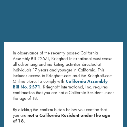
RELATED PRODUCTS
SALE!
SALE!
In observance of the recently passed California
Assembly Bill #2571, Krieghoff International must cease
all advertising and marketing activities directed at
individuals 17 years and younger in California. This
includes access to Krieghoff.com and the Krieghoff.com
2024 Krieghoff Performance
2024 Krieghoff Performance V-
Online Store. To comply with
California Assembly
Polo Shirt, Ladies'
Neck Shirt, Ladies'
Bill No. 2571
, Krieghoff International, Inc. requires
Original
Current
Original
Current
$
62.00
$
20.00
$
65.00
$
35.00
confirmation that you are not a California Resident under
price
price
price
price
the age of 18.
was:
is:
was:
is:
$62.00.
$20.00.
$65.00.
$35.00.
By clicking the confirm button below you confirm that
you are
not a California Resident under the age
of 18.