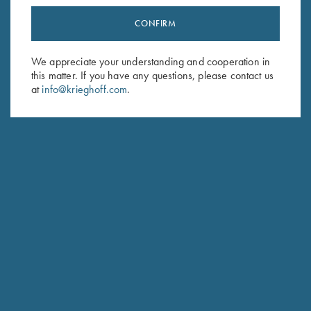
CONFIRM
Stay Updated
Sign up to receive the latest news!
We appreciate your understanding and cooperation in
this matter. If you have any questions, please contact us
Email Address (required)
at
info@krieghoff.com
.
First Name (optional)
Last Name (optional)
SUBSCRIBE