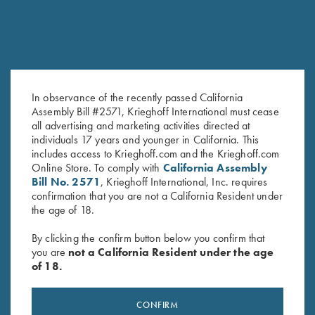
In observance of the recently passed California
Assembly Bill #2571, Krieghoff International must cease
Krieghoff “Comfort Colors” T-
Krieghoff T-Shirt, Grey - S, M
all advertising and marketing activities directed at
Shirt, Expresso
and L Only
individuals 17 years and younger in California. This
$
25.00
$
15.00
includes access to Krieghoff.com and the Krieghoff.com
Online Store. To comply with
California Assembly
Bill No. 2571
, Krieghoff International, Inc. requires
confirmation that you are not a California Resident under
the age of 18.
By clicking the confirm button below you confirm that
you are
not a California Resident under the age
of 18.
Stay Updated
Sign up to receive the latest news!
CONFIRM