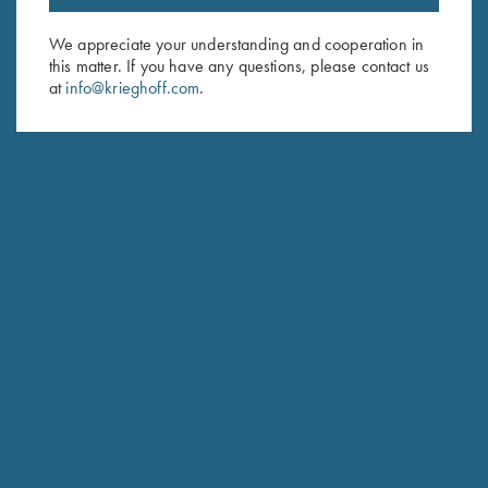
Email Address (required)
We appreciate your understanding and cooperation in
this matter. If you have any questions, please contact us
First Name (optional)
at
info@krieghoff.com
.
Last Name (optional)
SUBSCRIBE
Schedule Service