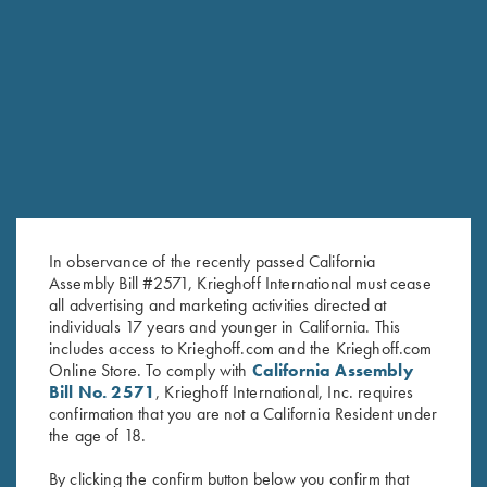
RELATED PRODUCTS
In observance of the recently passed California
Assembly Bill #2571, Krieghoff International must cease
all advertising and marketing activities directed at
individuals 17 years and younger in California. This
includes access to Krieghoff.com and the Krieghoff.com
Online Store. To comply with
California Assembly
Bill No. 2571
, Krieghoff International, Inc. requires
confirmation that you are not a California Resident under
Bamboo Eco Tec Men's Polo
Bamboo Eco Tec Men's Polo
the age of 18.
Shirt, Mist
Shirt, Merlot
$
89.00
By clicking the confirm button below you confirm that