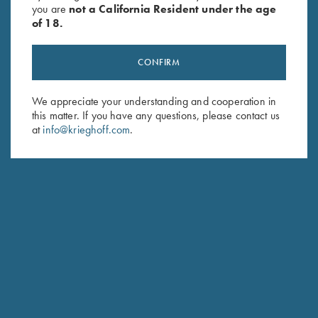
you are
not a California Resident under the age
of 18.
CONFIRM
We appreciate your understanding and cooperation in
this matter. If you have any questions, please contact us
Stay Updated
at
info@krieghoff.com
.
Sign up to receive the latest news!
Email Address (required)
First Name (optional)
Last Name (optional)
SUBSCRIBE