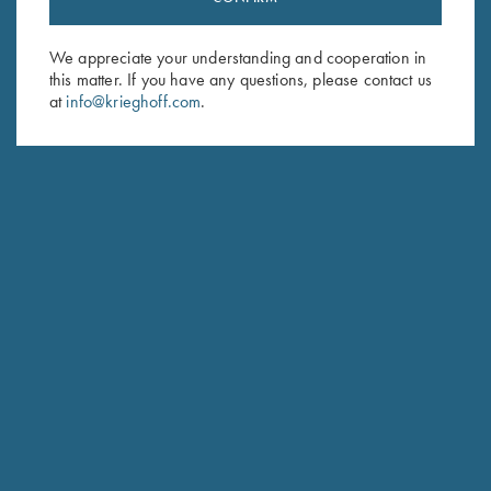
Sign up to receive the latest news!
Email Address (required)
We appreciate your understanding and cooperation in
this matter. If you have any questions, please contact us
First Name (optional)
at
info@krieghoff.com
.
Last Name (optional)
SUBSCRIBE