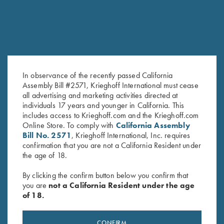
In observance of the recently passed California
Assembly Bill #2571, Krieghoff International must cease
all advertising and marketing activities directed at
Krieghoff "Competition" Range
Deluxe Competition Range
individuals 17 years and younger in California. This
Bag by Castellani, Navy Blue
Backpack by Wild Hare, Black
includes access to Krieghoff.com and the Krieghoff.com
Online Store. To comply with
California Assembly
$
125.00
$
184.00
Bill No. 2571
, Krieghoff International, Inc. requires
confirmation that you are not a California Resident under
the age of 18.
By clicking the confirm button below you confirm that
you are
not a California Resident under the age
of 18.
Stay Updated
CONFIRM