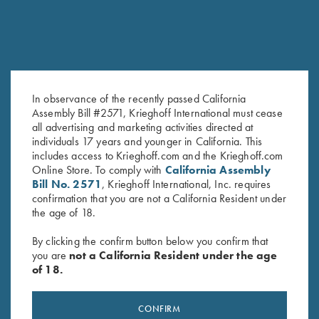
In observance of the recently passed California
Assembly Bill #2571, Krieghoff International must cease
all advertising and marketing activities directed at
K-80 Top Latch, Nickel,
K-80 Top Latch, Nitride, Super
individuals 17 years and younger in California. This
Standard
Scroll
includes access to Krieghoff.com and the Krieghoff.com
$
650.00
$
2,000.00
Online Store. To comply with
California Assembly
Bill No. 2571
, Krieghoff International, Inc. requires
confirmation that you are not a California Resident under
the age of 18.
By clicking the confirm button below you confirm that
you are
not a California Resident under the age
of 18.
Stay Updated
Sign up to receive the latest news!
CONFIRM