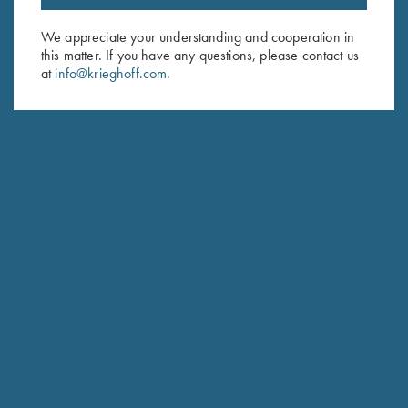
Email Address (required)
We appreciate your understanding and cooperation in
this matter. If you have any questions, please contact us
First Name (optional)
at
info@krieghoff.com
.
Last Name (optional)
SUBSCRIBE
Schedule Service