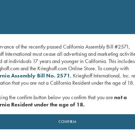
rvance of the recently passed California Assembly Bill #2571,
ff International must cease all advertising and marketing activiti
d at individuals 17 years and younger in California. This include
ghoff.com and the Krieghoff.com Online Store. To comply with
ornia Assembly Bill No. 2571
, Krieghoff International, Inc. r
ation that you are not a California Resident under the age of 18.
king the confirm button below you confirm that you are
not a
rnia Resident under the age of 18.
CONFIRM