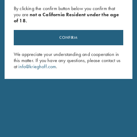
Ash Grey
Heather Royal - 3XL Only
By clicking the confirm button below you confirm that
$
25.00
you are
not a California Resident under the age
of 18.
CONFIRM
We appreciate your understanding and cooperation in
this matter. If you have any questions, please contact us
at
info@krieghoff.com
.
Stay Updated
Sign up to receive the latest news!
Email Address (required)
First Name (optional)
Last Name (optional)