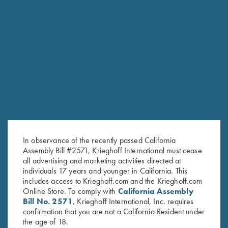
RELATED PRODUCTS
In observance of the recently passed California
Assembly Bill #2571, Krieghoff International must cease
all advertising and marketing activities directed at
individuals 17 years and younger in California. This
includes access to Krieghoff.com and the Krieghoff.com
Online Store. To comply with
California Assembly
Bill No. 2571
, Krieghoff International, Inc. requires
confirmation that you are not a California Resident under
Krieghoff Long Sleeve T-Shirt,
Krieghoff Long Sleeve T-Shirt,
the age of 18.