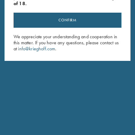
of 18.
CONFIRM
Stay Updated
We appreciate your understanding and cooperation in
this matter. If you have any questions, please contact us
Sign up to receive the latest news!
at
info@krieghoff.com
.
Email Address (required)
First Name (optional)
Last Name (optional)
SUBSCRIBE