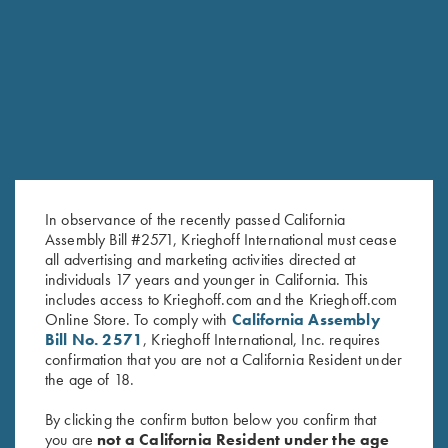
RELATED PRODUCTS
In observance of the recently passed California
Assembly Bill #2571, Krieghoff International must cease
all advertising and marketing activities directed at
individuals 17 years and younger in California. This
includes access to Krieghoff.com and the Krieghoff.com
Online Store. To comply with
California Assembly
Negrini Classic Double Rifle
K-80/K-20 Negrini Single
Bill No. 2571
, Krieghoff International, Inc. requires
Case, Holds One Barrel & One
Barrel Case, Leather
confirmation that you are not a California Resident under
Scope
$
795.00
the age of 18.
$
415.00
By clicking the confirm button below you confirm that
you are
not a California Resident under the age