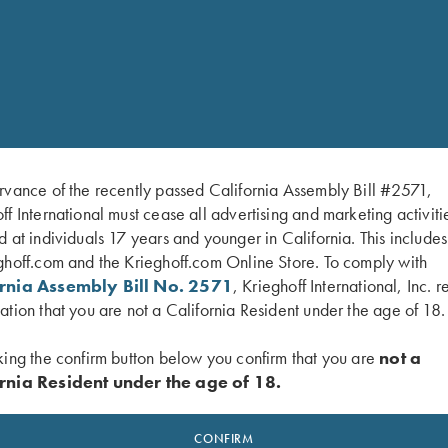
Email Address *
My question should be directed to:
rvance of the recently passed California Assembly Bill #2571,
ff International must cease all advertising and marketing activiti
Message/Question *
d at individuals 17 years and younger in California. This include
ghoff.com and the Krieghoff.com Online Store. To comply with
ornia Assembly Bill No. 2571
, Krieghoff International, Inc. r
ation that you are not a California Resident under the age of 18.
king the confirm button below you confirm that you are
not a
rnia Resident under the age of 18.
CONFIRM