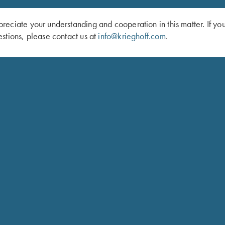
eciate your understanding and cooperation in this matter. If yo
stions, please contact us at
info@krieghoff.com
.
Schedule