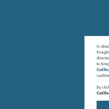
Phone: 610-847-5173
Fax: 610-847-8691
Hours of Operation:
Monday – Friday, 8:30 am – 5:00 pm EST
In obse
Kriegho
FREQUENTLY ASKED QUESTIONS
directe
to Krie
SCHEDULE SERVICE
Calif
confirm
WARRANTY REGISTRATION
By clic
Califo
PARTS INFORMATION