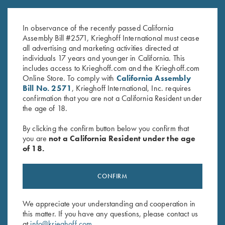
Krieghoff 1/4 Zip Sweatshirt,
Long Sleeve "Butter" Hoodie,
Navy Blue
Black/Nautical Blue
$
65.00
$
110.00
In observance of the recently passed California
Assembly Bill #2571, Krieghoff International must cease
all advertising and marketing activities directed at
individuals 17 years and younger in California. This
includes access to Krieghoff.com and the Krieghoff.com
Online Store. To comply with
California Assembly
Bill No. 2571
, Krieghoff International, Inc. requires
confirmation that you are not a California Resident under
the age of 18.
Stay Updated
By clicking the confirm button below you confirm that
Sign up to receive the latest news!
you are
not a California Resident under the age
of 18.
Email Address (required)
First Name (optional)
CONFIRM
Last Name (optional)
We appreciate your understanding and cooperation in
this matter. If you have any questions, please contact us
at
info@krieghoff.com
.