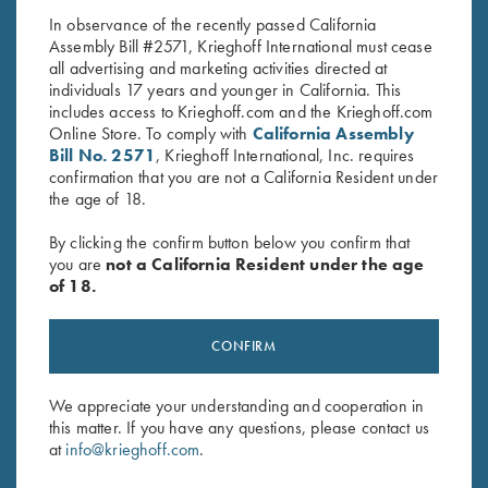
In observance of the recently passed California
Assembly Bill #2571, Krieghoff International must cease
all advertising and marketing activities directed at
individuals 17 years and younger in California. This
includes access to Krieghoff.com and the Krieghoff.com
Online Store. To comply with
California Assembly
Bill No. 2571
, Krieghoff International, Inc. requires
confirmation that you are not a California Resident under
Stay Updated
the age of 18.
Sign up to receive the latest news!
By clicking the confirm button below you confirm that
Email Address (required)
you are
not a California Resident under the age
of 18.
First Name (optional)
CONFIRM
Last Name (optional)
We appreciate your understanding and cooperation in
this matter. If you have any questions, please contact us
SUBSCRIBE
at
info@krieghoff.com
.