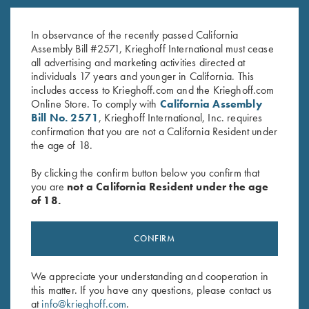
K-20 Top Latch, Nickel, Gold
K-80 Top Latch, Blue, Gold
Broken Target
Broken Target
In observance of the recently passed California
$
3,300.00
$
2,650.00
Assembly Bill #2571, Krieghoff International must cease
all advertising and marketing activities directed at
individuals 17 years and younger in California. This
includes access to Krieghoff.com and the Krieghoff.com
Online Store. To comply with
California Assembly
Bill No. 2571
, Krieghoff International, Inc. requires
confirmation that you are not a California Resident under
the age of 18.
Stay Updated
By clicking the confirm button below you confirm that
Sign up to receive the latest news!
you are
not a California Resident under the age
of 18.
Email Address (required)
First Name (optional)
CONFIRM
Last Name (optional)
We appreciate your understanding and cooperation in
this matter. If you have any questions, please contact us
at
info@krieghoff.com
.