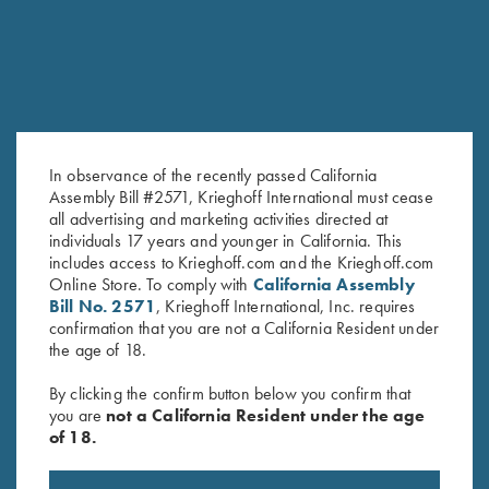
In observance of the recently passed California
Assembly Bill #2571, Krieghoff International must cease
all advertising and marketing activities directed at
individuals 17 years and younger in California. This
Cold Weather Coat by Wild
Krieghoff Rain Jacket, Deep
includes access to Krieghoff.com and the Krieghoff.com
Hare, Olive Green, Left Handed
Red
Online Store. To comply with
California Assembly
$
83.00
Bill No. 2571
, Krieghoff International, Inc. requires
confirmation that you are not a California Resident under
the age of 18.
By clicking the confirm button below you confirm that
you are
not a California Resident under the age
of 18.