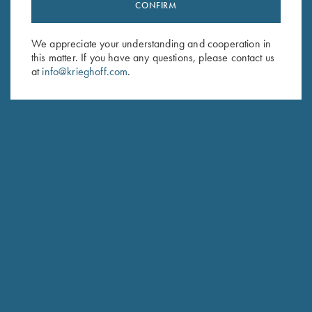
Stay Updated
CONFIRM
Sign up to receive the latest news!
We appreciate your understanding and cooperation in
Email Address (required)
this matter. If you have any questions, please contact us
at
info@krieghoff.com
.
First Name (optional)
Last Name (optional)
SUBSCRIBE