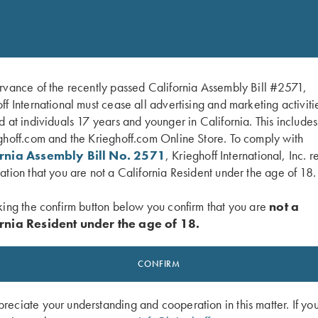
rvance of the recently passed California Assembly Bill #2571,
ff International must cease all advertising and marketing activiti
d at individuals 17 years and younger in California. This include
ghoff.com and the Krieghoff.com Online Store. To comply with
ornia Assembly Bill No. 2571
, Krieghoff International, Inc. r
ation that you are not a California Resident under the age of 18.
king the confirm button below you confirm that you are
not a
rnia Resident under the age of 18.
CONFIRM
osmic Fleece 1/4 Zip Jacket,
Krieghoff Ladies’ V-Neck T-Shirt, Rela
eciate your understanding and cooperation in this matter. If yo
/Pink - Small Only
Maroon