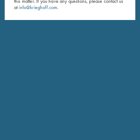
this matter. If you have any questions, please contact us
at
info@krieghoff.com
.
SUBSCRIBE
Schedule Service
Ensure your gun is performing at the highest possible level.
GET STARTED