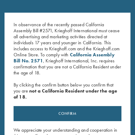
Steel Hanger, 12 Gauge for
Steel Hanger, 12 Gauge for
In observance of the recently passed California
Choke Tube Barrels
Fixed Choke Barrels
Assembly Bill #2571, Krieghoff International must cease
$
150.00
$
150.00
all advertising and marketing activities directed at
individuals 17 years and younger in California. This
includes access to Krieghoff.com and the Krieghoff.com
Online Store. To comply with
California Assembly
Bill No. 2571
, Krieghoff International, Inc. requires
confirmation that you are not a California Resident under
the age of 18.
By clicking the confirm button below you confirm that
Stay Updated
you are
not a California Resident under the age
Sign up to receive the latest news!
of 18.
Email Address (required)
CONFIRM
First Name (optional)
We appreciate your understanding and cooperation in
Last Name (optional)