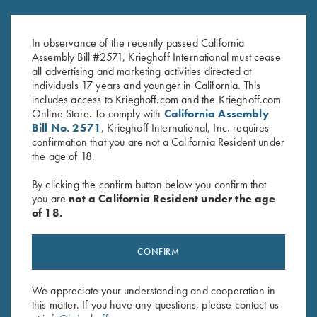
Krieghoff Glass Microfiber
Krieghoff 16 oz Ceramic Mug
Cleaning Cloth
$
14.00
In observance of the recently passed California
$
5.00
Assembly Bill #2571, Krieghoff International must cease
all advertising and marketing activities directed at
individuals 17 years and younger in California. This
includes access to Krieghoff.com and the Krieghoff.com
Online Store. To comply with
California Assembly
Bill No. 2571
, Krieghoff International, Inc. requires
confirmation that you are not a California Resident under
the age of 18.
Stay Updated
By clicking the confirm button below you confirm that
Sign up to receive the latest news!
you are
not a California Resident under the age
of 18.
Email Address (required)
First Name (optional)
CONFIRM
Last Name (optional)
We appreciate your understanding and cooperation in
this matter. If you have any questions, please contact us