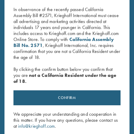
$
14.95
In observance of the recently passed California
Assembly Bill #2571, Krieghoff International must cease
all advertising and marketing activities directed at
individuals 17 years and younger in California. This
includes access to Krieghoff.com and the Krieghoff.com
Online Store. To comply with
California Assembly
Bill No. 2571
, Krieghoff International, Inc. requires
confirmation that you are not a California Resident under
Stay Updated
the age of 18.
Sign up to receive the latest news!
By clicking the confirm button below you confirm that
you are
not a California Resident under the age
Email Address (required)
of 18.
First Name (optional)
CONFIRM
Last Name (optional)
We appreciate your understanding and cooperation in
this matter. If you have any questions, please contact us
SUBSCRIBE
at
info@krieghoff.com
.