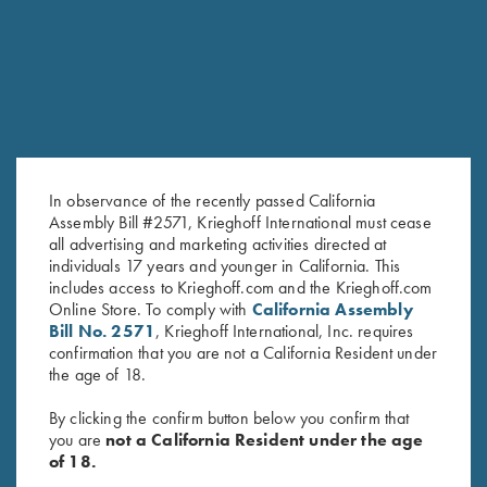
In observance of the recently passed California
Assembly Bill #2571, Krieghoff International must cease
all advertising and marketing activities directed at
individuals 17 years and younger in California. This
Ladies' Performance Polo Shirt,
Krieghoff Ladies' Victoria Bling
includes access to Krieghoff.com and the Krieghoff.com
Pink - Large Only
Hat, Black
Online Store. To comply with
California Assembly
$
20.00
Bill No. 2571
, Krieghoff International, Inc. requires
confirmation that you are not a California Resident under
the age of 18.
By clicking the confirm button below you confirm that
you are
not a California Resident under the age
of 18.