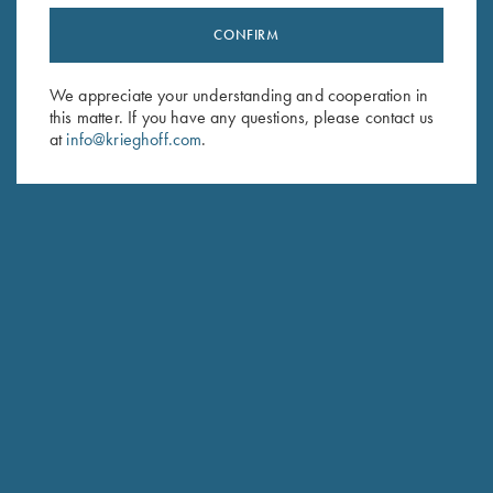
CONFIRM
Stay Updated
Sign up to receive the latest news!
We appreciate your understanding and cooperation in
this matter. If you have any questions, please contact us
Email Address (required)
at
info@krieghoff.com
.
First Name (optional)
Last Name (optional)
SUBSCRIBE