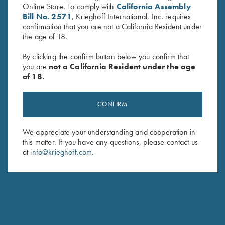
Online Store. To comply with
California Assembly
Bill No. 2571
, Krieghoff International, Inc. requires
confirmation that you are not a California Resident under
the age of 18.
By clicking the confirm button below you confirm that
you are
not a California Resident under the age
of 18.
Game Belt by Peregrine, Mossy
Krieghoff Mesh Vest by Wild
CONFIRM
Oak Break Up Country
Hare - Right Handed, Sage
$
45.00
and Khaki
We appreciate your understanding and cooperation in
$
140.00
this matter. If you have any questions, please contact us
at
info@krieghoff.com
.