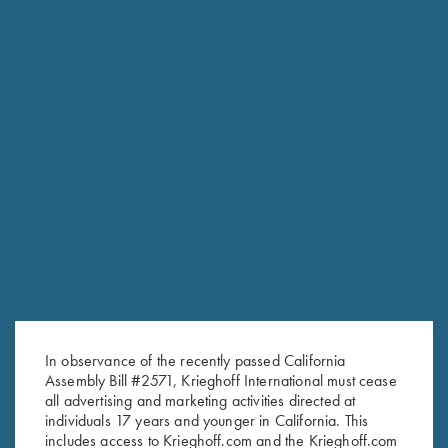
In observance of the recently passed California
Assembly Bill #2571, Krieghoff International must cease
RELATED PRODUCTS
all advertising and marketing activities directed at
individuals 17 years and younger in California. This
includes access to Krieghoff.com and the Krieghoff.com