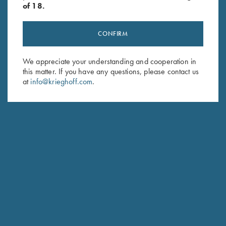
of 18.
CONFIRM
Stay Updated
We appreciate your understanding and cooperation in
this matter. If you have any questions, please contact us
Sign up to receive the latest news!
at
info@krieghoff.com
.
Email Address (required)
First Name (optional)
Last Name (optional)
SUBSCRIBE