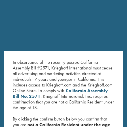
RELATED PRODUCTS
In observance of the recently passed California
Assembly Bill #2571, Krieghoff International must cease
all advertising and marketing activities directed at
individuals 17 years and younger in California. This
includes access to Krieghoff.com and the Krieghoff.com
Online Store. To comply with
California Assembly
Krieghoff "Universal" Rifle Case
Negrini Single Barrel Only Case
Bill No. 2571
, Krieghoff International, Inc. requires
for Hunting Guns
$
265.00
confirmation that you are not a California Resident under
$
50.00
the age of 18.
By clicking the confirm button below you confirm that
you are
not a California Resident under the age