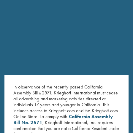
RELATED PRODUCTS
In observance of the recently passed California
Assembly Bill #2571, Krieghoff International must cease
all advertising and marketing activities directed at
individuals 17 years and younger in California. This
includes access to Krieghoff.com and the Krieghoff.com
Online Store. To comply with
California Assembly
Bill No. 2571
, Krieghoff International, Inc. requires
confirmation that you are not a California Resident under