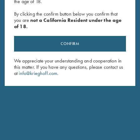
the age of 18.
Krieghoff Neoprene Gun
Rosedale Shotgun Slip by
Sleeve, Blue, 50"
Croots England, Fox
By clicking the confirm button below you confirm that
$
58.00
Tan/Leather
you are
not a California Resident under the age
$
375.00
of 18.
CONFIRM
We appreciate your understanding and cooperation in
this matter. If you have any questions, please contact us
at
info@krieghoff.com
.
Stay Updated
Sign up to receive the latest news!
Email Address (required)
First Name (optional)
Last Name (optional)