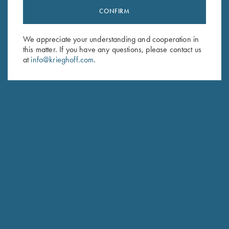
CONFIRM
Stay Updated
Sign up to receive the latest news!
We appreciate your understanding and cooperation in
Email Address (required)
this matter. If you have any questions, please contact us
at
info@krieghoff.com
.
First Name (optional)
Last Name (optional)
SUBSCRIBE