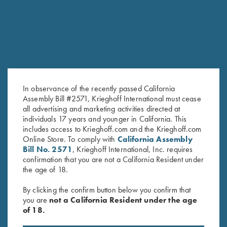
In observance of the recently passed California
Assembly Bill #2571, Krieghoff International must cease
all advertising and marketing activities directed at
Krieghoff Long Sleeve T-Shirt,
Krieghoff Long Sleeve
individuals 17 years and younger in California. This
includes access to Krieghoff.com and the Krieghoff.com
Ash Grey
Performance T-Shirt, Dark Grey
Online Store. To comply with
California Assembly
$
25.00
$
30.00
Bill No. 2571
, Krieghoff International, Inc. requires
confirmation that you are not a California Resident under
the age of 18.
By clicking the confirm button below you confirm that
you are
not a California Resident under the age
of 18.