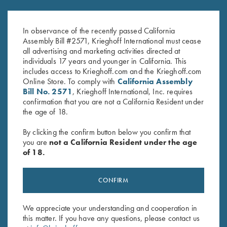
K-80 Performance Trucker Hat,
Krieghoff “Richardson” Trucker
White
Hat w/ ROPE, Navy/White
In observance of the recently passed California
$
20.00
$
30.00
Assembly Bill #2571, Krieghoff International must cease
all advertising and marketing activities directed at
individuals 17 years and younger in California. This
includes access to Krieghoff.com and the Krieghoff.com
Online Store. To comply with
California Assembly
Bill No. 2571
, Krieghoff International, Inc. requires
confirmation that you are not a California Resident under
the age of 18.
Stay Updated
By clicking the confirm button below you confirm that
Sign up to receive the latest news!
you are
not a California Resident under the age
of 18.
Email Address (required)
First Name (optional)
CONFIRM
Last Name (optional)
We appreciate your understanding and cooperation in
this matter. If you have any questions, please contact us