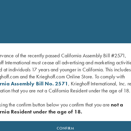
See the matching Gun S
https://www.krieghoff
allen-3-colors/
rvance of the recently passed California Assembly Bill #2571,
ff International must cease all advertising and marketing activiti
d at individuals 17 years and younger in California. This include
ghoff.com and the Krieghoff.com Online Store. To comply with
ornia Assembly Bill No. 2571
, Krieghoff International, Inc. r
ation that you are not a California Resident under the age of 18.
king the confirm button below you confirm that you are
not a
rnia Resident under the age of 18.
CONFIRM