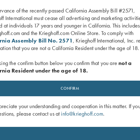
rvance of the recently passed California Assembly Bill #2571,
ff International must cease all advertising and marketing activiti
d at individuals 17 years and younger in California. This include
ghoff.com and the Krieghoff.com Online Store. To comply with
ornia Assembly Bill No. 2571
, Krieghoff International, Inc. r
ation that you are not a California Resident under the age of 18.
king the confirm button below you confirm that you are
not a
rnia Resident under the age of 18.
ed Brass, Norma, 9.3x74R
Once Fired Brass, Hornady, .470 N
CONFIRM
$
60.00
eciate your understanding and cooperation in this matter. If yo
stions, please contact us at
info@krieghoff.com
.