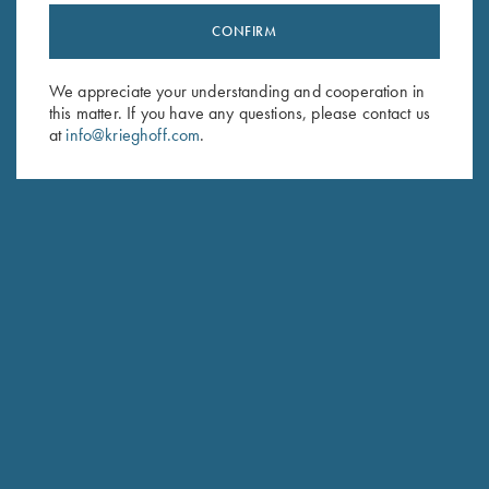
CONFIRM
Stay Updated
Sign up to receive the latest news!
We appreciate your understanding and cooperation in
this matter. If you have any questions, please contact us
Email Address (required)
at
info@krieghoff.com
.
First Name (optional)
Last Name (optional)
SUBSCRIBE