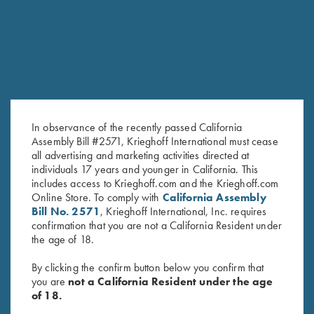
RELATED PRODUCTS
SALE!
In observance of the recently passed California
Assembly Bill #2571, Krieghoff International must cease
all advertising and marketing activities directed at
individuals 17 years and younger in California. This
includes access to Krieghoff.com and the Krieghoff.com
Krieghoff "Comfort Colors" T-
2025 Krieghoff Performance V-
Online Store. To comply with
California Assembly
Shirt, Sage - S, M & L Only
Neck Shirt, Men's
Bill No. 2571
, Krieghoff International, Inc. requires
Original
Current
$
75.00
$
55.00
confirmation that you are not a California Resident under
price
price
the age of 18.
was:
is:
$75.00.
$55.00.
By clicking the confirm button below you confirm that
you are
not a California Resident under the age
of 18.