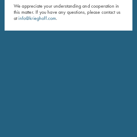
We appreciate your understanding and cooperation in
First Name (optional)
this matter. If you have any questions, please contact us
at
info@krieghoff.com
.
Last Name (optional)
SUBSCRIBE
Schedule Service
Ensure your gun is performing at the highest possible level.
GET STARTED