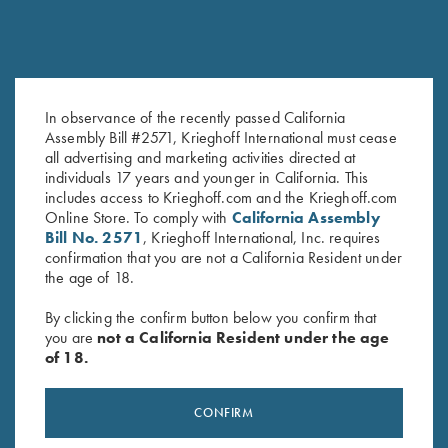
In observance of the recently passed California
Assembly Bill #2571, Krieghoff International must cease
Gold Titanium Hanger - #1, for
Titanium Hangers
all advertising and marketing activities directed at
Choke Tube Barrel, Pre-Owned
$
260.00
individuals 17 years and younger in California. This
$
250.00
includes access to Krieghoff.com and the Krieghoff.com
Online Store. To comply with
California Assembly
Bill No. 2571
, Krieghoff International, Inc. requires
confirmation that you are not a California Resident under
the age of 18.
By clicking the confirm button below you confirm that
you are
not a California Resident under the age
of 18.
Stay Updated
Sign up to receive the latest news!
CONFIRM
Email Address (required)