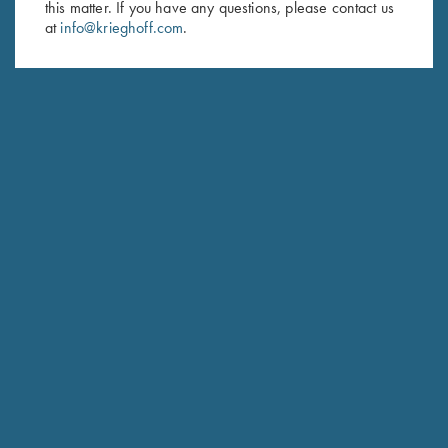
this matter. If you have any questions, please contact us
at
info@krieghoff.com
.
SUBSCRIBE
Schedule Service
Ensure your gun is performing at the highest possible level.
GET STARTED