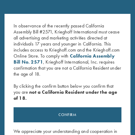
Once Fired Brass, Hornady,
Once Fired Brass, Hornady,
In observance of the recently passed California
.470 NE
.300 Win Mag
Assembly Bill #2571, Krieghoff International must cease
all advertising and marketing activities directed at
$
60.00
$
30.00
individuals 17 years and younger in California. This
includes access to Krieghoff.com and the Krieghoff.com
Online Store. To comply with
California Assembly
Bill No. 2571
, Krieghoff International, Inc. requires
confirmation that you are not a California Resident under
the age of 18.
By clicking the confirm button below you confirm that
Stay Updated
you are
not a California Resident under the age
of 18.
Sign up to receive the latest news!
Email Address (required)
CONFIRM
First Name (optional)
We appreciate your understanding and cooperation in
Last Name (optional)