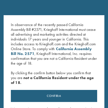
Krieghoff Neoprene Gun
Leather Gun Sleeve by Wild
In observance of the recently passed California
Sleeve, Blue, 50"
Hare, Two Colors
Assembly Bill #2571, Krieghoff International must cease
$
58.00
$
325.00
all advertising and marketing activities directed at
individuals 17 years and younger in California. This
includes access to Krieghoff.com and the Krieghoff.com
Online Store. To comply with
California Assembly
Bill No. 2571
, Krieghoff International, Inc. requires
confirmation that you are not a California Resident under
the age of 18.
By clicking the confirm button below you confirm that
you are
not a California Resident under the age
Stay Updated
of 18.
Sign up to receive the latest news!
Email Address (required)
CONFIRM
First Name (optional)