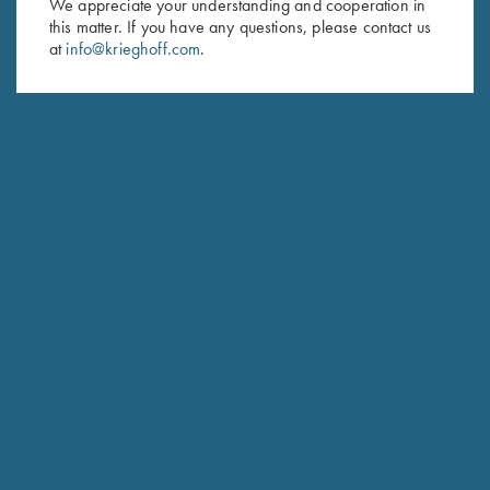
We appreciate your understanding and cooperation in
this matter. If you have any questions, please contact us
Last Name (optional)
at
info@krieghoff.com
.
SUBSCRIBE
Schedule Service
Ensure your gun is performing at the highest possible level.
GET STARTED