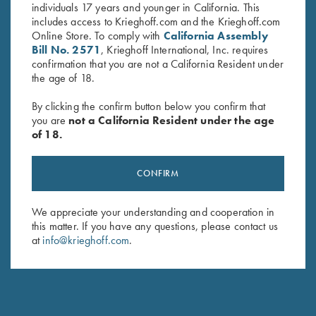
individuals 17 years and younger in California. This
includes access to Krieghoff.com and the Krieghoff.com
Online Store. To comply with
California Assembly
Bill No. 2571
, Krieghoff International, Inc. requires
confirmation that you are not a California Resident under
the age of 18.
By clicking the confirm button below you confirm that
you are
not a California Resident under the age
of 18.
Krieghoff Mesh Shooting Vest
Krieghoff Mesh Shooting Vest
CONFIRM
by Castellani, Navy Blue,
by Castellani, Navy Blue,
Leather Pad, Left Handed
Leather Pad, Right Handed
We appreciate your understanding and cooperation in
$
299.00
$
299.00
this matter. If you have any questions, please contact us
at
info@krieghoff.com
.