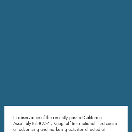
In observance of the recently passed California
Assembly Bill #2571, Krieghoff International must cease
RELATED PRODUCTS
all advertising and marketing activities directed at