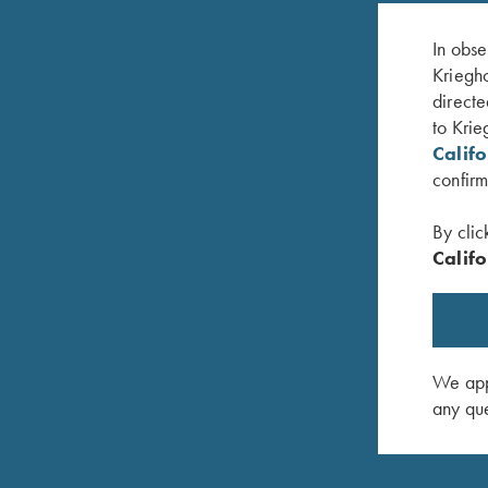
In obse
Kriegho
directe
to Krie
Calif
confirm
By clic
Califo
nge
Hat, Richardson Trucker, Blizzard Duck Camo
Krieghoff
$
35.00
Bill, Whit
$
30.00
We appr
any que