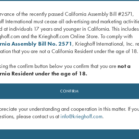
rvance of the recently passed California Assembly Bill #2571,
ff International must cease all advertising and marketing activiti
d at individuals 17 years and younger in California. This include
ghoff.com and the Krieghoff.com Online Store. To comply with
ornia Assembly Bill No. 2571
, Krieghoff International, Inc. r
ation that you are not a California Resident under the age of 18.
king the confirm button below you confirm that you are
not a
rnia Resident under the age of 18.
 Victoria Performance Hat, Foldable
Krieghoff Ladies' Victoria Bling Hat, 
e
$
20.00
CONFIRM
eciate your understanding and cooperation in this matter. If yo
stions, please contact us at
info@krieghoff.com
.