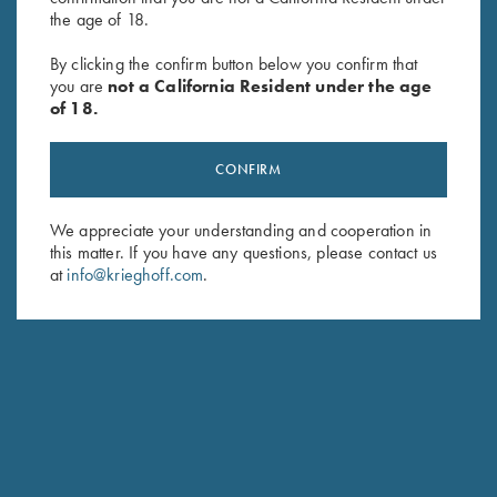
the age of 18.
By clicking the confirm button below you confirm that
SUBSCRIBE
you are
not a California Resident under the age
of 18.
CONFIRM
We appreciate your understanding and cooperation in
this matter. If you have any questions, please contact us
at
info@krieghoff.com
.
Schedule Service
Ensure your gun is performing at the highest possible level.
GET STARTED