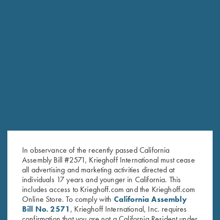
Krieghoff "Crusher" Rope Hat,
Krieghoff Victoria Performance
White
Hat, Foldable Bill, Navy Blue
$
20.00
$
30.00
Stay Updated
In observance of the recently passed California
Assembly Bill #2571, Krieghoff International must cease
Sign up to receive the latest news!
all advertising and marketing activities directed at
Email Address (required)
individuals 17 years and younger in California. This
includes access to Krieghoff.com and the Krieghoff.com
First Name (optional)
Online Store. To comply with
California Assembly
Bill No. 2571
, Krieghoff International, Inc. requires
Last Name (optional)
confirmation that you are not a California Resident under